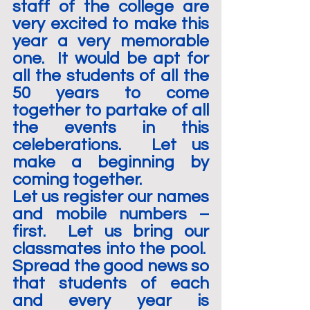
staff of the college are 
very excited to make this 
year a very memorable 
one.  It would be apt for 
all the students of all the 
50 years to come 
together to partake of all 
the events in this 
celeberations.  Let us 
make a beginning by 
coming together.
Let us register our names 
and mobile numbers – 
first.  Let us bring our 
classmates into the pool.  
Spread the good news so 
that students of each 
and every year is 