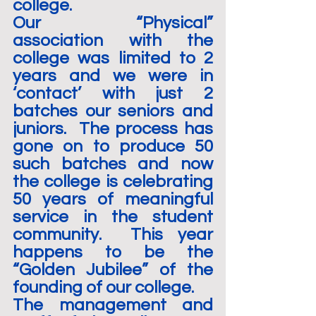
college.
Our “Physical” 
association with the 
college was limited to 2 
years and we were in 
‘contact’ with just 2 
batches our seniors and 
juniors.  The process has 
gone on to produce 50 
such batches and now 
the college is celebrating 
50 years of meaningful 
service in the student 
community.  This year 
happens to be the 
“Golden Jubilee” of the 
founding of our college.
The management and 