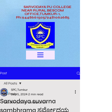
SARVODAYA PU COLLEGE
NEAR RURAL BESCOM
OFFICE,TUMKUR-1,
Ph:9448661505/9481062685
Post
All Posts
SPC,Tumkur
All Posts
Sep 5, 2024
2 min read
Sarvodaya suvarna
Golden jubilee celebration
sambhrama ಸರ್ವೋದಯ