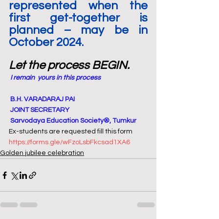
represented when the 
first get-together is 
planned – may be in 
October 2024.
Let the process BEGIN.
I remain  yours in this process
 B.H. VARADARAJ PAI
 JOINT SECRETARY
 Sarvodaya Education Society®, Tumkur
Ex-students are requested fill this form 
https://forms.gle/wFzoLsbFkcsad1XA6
Golden jubilee celebration