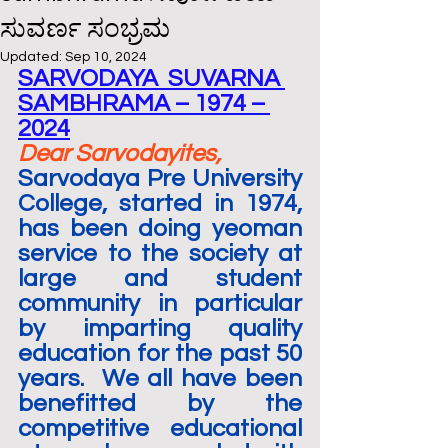
ಸುವರ್ಣ ಸಂಭ್ರಮ
Updated:
Sep 10, 2024
SARVODAYA  SUVARNA 
SAMBHRAMA – 1974 – 
2024
Dear Sarvodayites,
Sarvodaya Pre University 
College, started in 1974, 
has been doing yeoman 
service to the society at 
large and student 
community in particular 
by imparting quality 
education for the past 50 
years.  We all have been 
benefitted by the 
competitive educational 