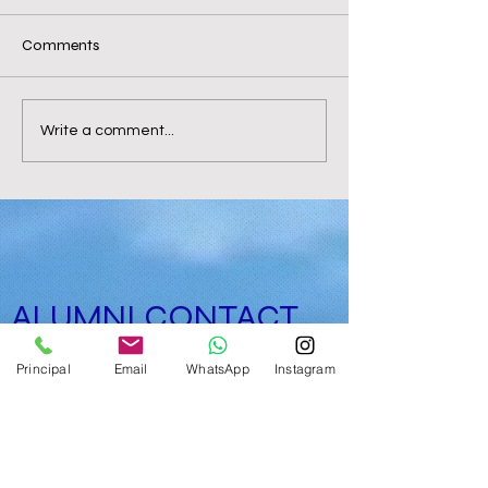
Comments
Write a comment...
ALUMNI CONTACT
FORM
Principal
Email
WhatsApp
Instagram
limit exceeded, no longer submissions!