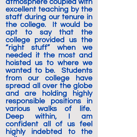
atmosphere coupled with 
excellent teaching by the 
staff during our tenure in 
the college.  It would be 
apt to say that the 
college provided us the 
“right stuff” when we 
needed it the most and 
hoisted us to where we 
wanted to be.  Students 
from our college have 
spread all over the globe 
and are holding highly 
responsible positions in 
various walks of life.  
Deep within, I am 
confident all of us feel 
highly indebted to the 